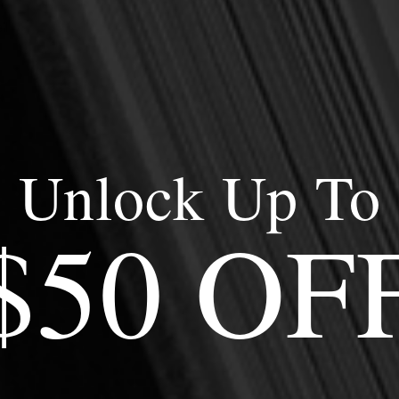
ll
Unlock Up To
$50 OF