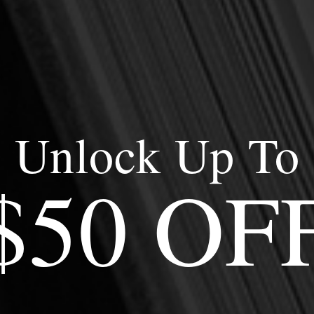
ll
Unlock Up To
$50 OF