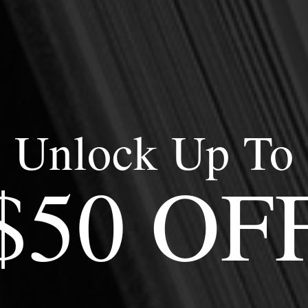
ll
Unlock Up To
$50 OF