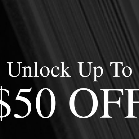
ll
Unlock Up To
$50 OF