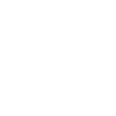
Yuille, J. Stephen
RHB Series
Baxter, Richard
Bibles
Haykin, Michael
Johnson, Terry L.
Children
MacArthur, John
Christian Life
Wynalda, Rob
Commentaries
Cook, Faith
Recently Added
DeYoung, Kevin
Ministry
Welch, Edward
Church History
Winslow, Octavius
Theology
Hyde, Daniel R.
Welcome
Jones, Mark
Murray, David
Popular Authors
VanKempen, Cornelius
Beeke, Joel R.
Bond, Douglas
Owen, John
Cruse, Jonathan Landry
Spurgeon, Charles H.