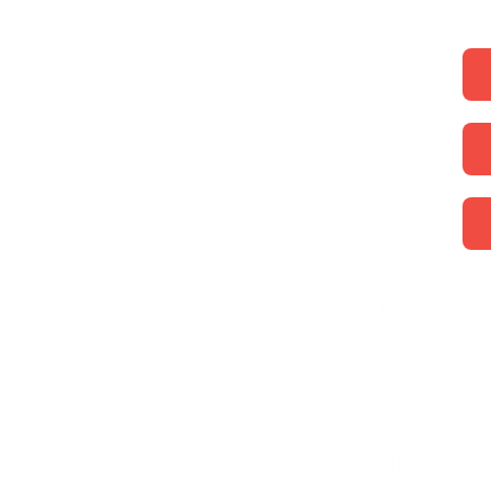
Beeke, James W.
Boice, James Montgom
Brownback, Lydia
Burgess, Anthony
Hamilton, Ian
Jay, William
Keddie, Gordon J.
Kleyn, Diana
Selvaggio, Anthony
Vos, Geerhardus
Warfield, Benjamin B.
Boston, Thomas
Bridges, Jerry
Brown, Alison
Frame, John M.
Goodwin, Thomas