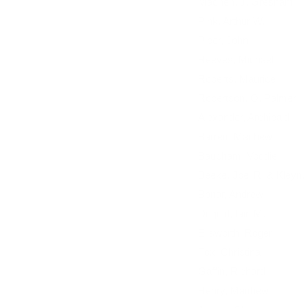
Machen, J. Gresham
Pink, Arthur W.
Piper, John
Reeves, Michael
Roberts, Maurice
Robertson, O. Palmer
Alexander, Archibald
Barrett, Matthew
Baucham, Voddie
Beeke, Joel R. & Kleyn,
Bonar, Andrew
Duguid, Iain M.
Ellsworth, Roger
Fox, Christina
Gaffin, Richard
Henry, Matthew