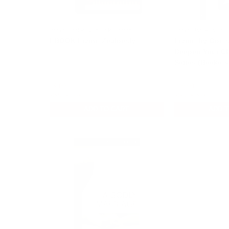
Beeke, Joel R. & La Belle, James
Beeke, Joel R. & La B
EBOOK Living Zealously
Living by God's
Deepen Your Chr
Series (Beeke &
$8.00
$10.00
$15.00
$15.00