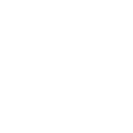
Gouge, William
Mackenzie, Carine
Nielson, Kathleen Buswe
Sproul, R.C.
Poythress, Vern S.
Mackenzie, Catherine
Trueman, Carl
Lloyd-Jones, D. Martyn
Waters, Guy Prentiss
Ferguson, Sinclair B.
Bilkes, Gerald M.
Ryle, J.C.
Letham, Robert
Martin, Albert N.
Calvin, John
Muller, Richard A.
See All Authors
Murray, John
Ryken, Philip Graham
Sibbes, Richard
Thomas, Derek
Van Mastricht, Petrus
Walker, Jeremy
Ash, Christopher