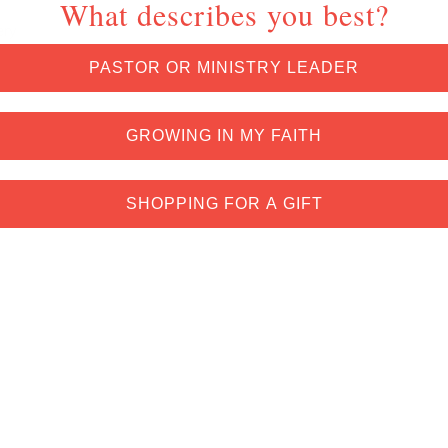
What describes you best?
ery
PASTOR OR MINISTRY LEADER
GROWING IN MY FAITH
SHOPPING FOR A GIFT
*Exclusions and restrictions apply