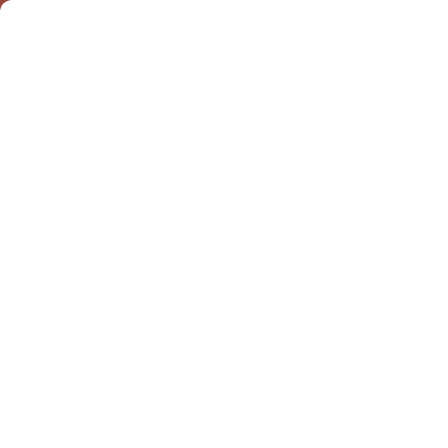
THE WORKS OF THOMAS WATSON →
PREORDER 
CLEARANCE
Home
Beeke, Joel R. &
eBooks
E-gift Certificates
BEEKE, JOE
Browse Categories
Authors
Beeke, Joel R.
Back to Seminary Sale
Owen, John
Fall Kickoff: Bulk Pricing for
Churches
Spurgeon, Charles H.
Paul Washer Tract — The
Mackenzie, Carine
Gospel of Jesus Christ