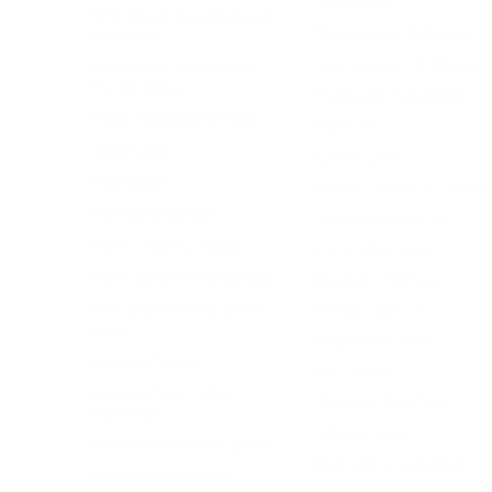
Sproul, R.C.
NEW: 90-Day Devotionals with
Mackenzie, Catherine
the Puritans
Lloyd-Jones, D. Martyn
PREORDER: The Works of
Thomas Watson
Ferguson, Sinclair B.
Puritan Treasures For Today
Ryle, J.C.
Works & Sets
Calvin, John
Paul Washer
Beeke, Joel R. & Smalle
The Redeemed Man
McGraw, Ryan M.
How to Lead Your Family
Carr, Simonetta
Bavinck, Herman
How to Build a Godly Marriage
Fesko, John V.
The Complete Works of John
Owen
Blanchard, John
Banner of Truth: All
Ivill, Sarah
Banner of Truth: Puritan
Thomas, Geoffrey
Paperbacks
Washer, Paul
Banner of Truth: Works & Sets
Burroughs, Jeremiah
Beeke's Ultimate Puritan