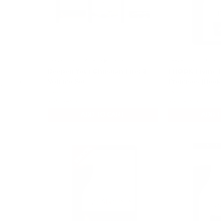
Beeke, Joel R. & La Belle, James
Beeke, Joel R. & La B
Deepen Your Christian Life: 3
EBOOK Living 
Volume Set
Promises (Beek
y, Paul
$30.00
$8.00
$45.00
$15.00