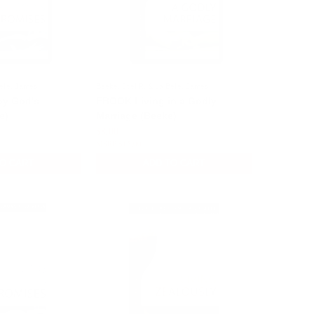
elle, James
Beeke, Joel R. & La Belle, James
by God's
EBOOK Living in a Godly
e)
Marriage (Beeke)
$8.00
$15.00