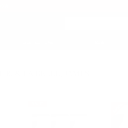
NOW
BESTSELLERS
NEW
 La Belle, James
L R. & LA BELLE, JAMES
SALE