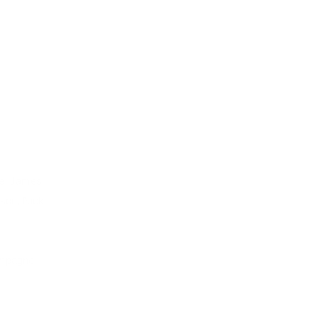
le, James
son, Nick
ampagne