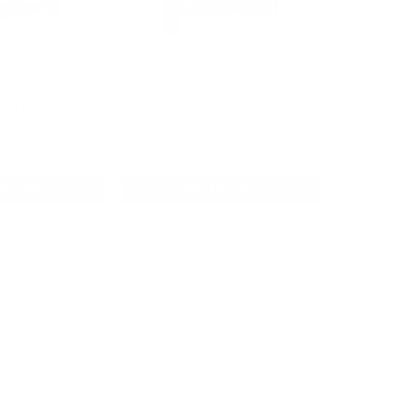
elle, James
Beeke, Joel R. & La Belle, James
 Promises -
Living Zealously - Deepen Your
istian Life
Christian Life Series (Beeke &
 La Belle)
La Belle)
$12.50
$15.00