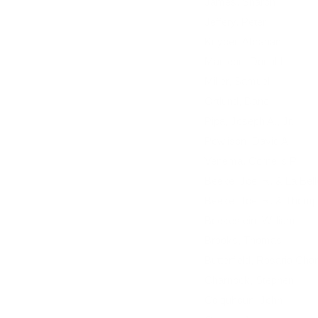
James, Sharon
Jeffery, Peter
Kuyper, Abraham
Macleod, Donald
Miller, Samuel
Ortlund, Dane
Pipa, Joseph A., Jr.
Powlison, David A.
Venema, Cornelis P.
Beeke, Joel R. & La Bel
Beeke, Joel R. & Thomp
Boekestein, William
Brooks, Thomas
Butterfield, Rosaria Ch
Charnock, Stephen
Colquhoun, John