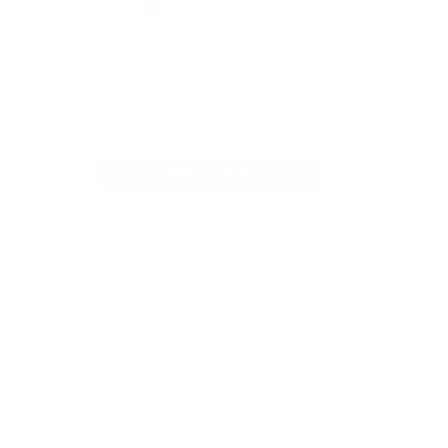
Beeke, Joel R. & La Belle, James
Living in a Godly Marriage
(Beeke)
$11.00
$18.00