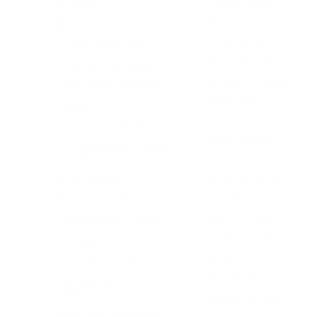
Durham, James
Reading List
Murray, Iain H.
Bundle & Save
Phillips, Richard D.
Original Puritan Hardcovers
Davis, Dale Ralph
Church & Group Studies
Edwards, Jonathan
Family Worship Resources
Flavel, John
Women
Howat, Irene
Devotionals & Gift Ideas
Newton, Richard
Cultivating Biblical Godliness
Packer, J.I.
Booklets
Barrett, Michael P.V.
Home Featured
Gale, Stanley D.
Family Worship Bible Guide
Perkins, William
The Lloyd-Jones Collection
Van Til, Cornelius
Clearance
Bunyan, John
Spurgeon's Sermons
Tripp, Paul David
Reformed Systematic
Theology
Watson, Thomas
In the Word Bible Journals