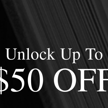
ll
Unlock Up To
$50 OF