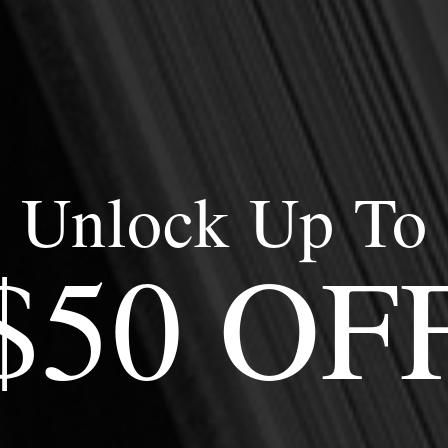
ll
Unlock Up To
$50 OF