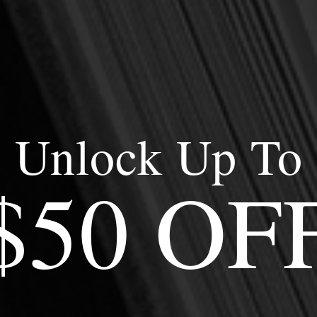
ll
Unlock Up To
$50 OF