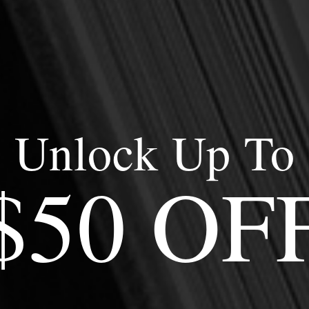
ll
Unlock Up To
$50 OF