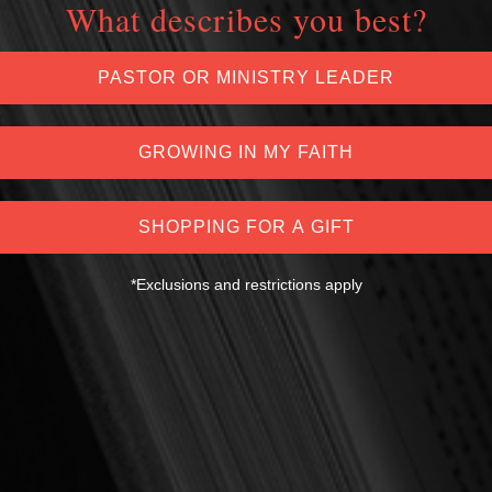
What describes you best?
PASTOR OR MINISTRY LEADER
GROWING IN MY FAITH
SHOPPING FOR A GIFT
*Exclusions and restrictions apply