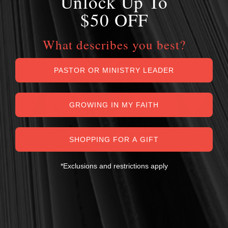
Unlock Up To
$50 OFF
What describes you best?
PASTOR OR MINISTRY LEADER
GROWING IN MY FAITH
SHOPPING FOR A GIFT
*Exclusions and restrictions apply
MY PERSONAL GUARANTEE TO YOU
For over 30 years, I have personally reviewed and approved every
book we sell at Reformation Heritage Books. My aim has always