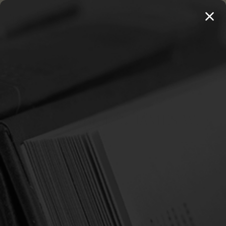
MENU
THE WORKS OF THOMAS WATSON →
PREORDER NOW
Home
Beeke, Joel R. & James W.
BEEKE, JOEL R. & JAMES W.
Sort By:
SALE