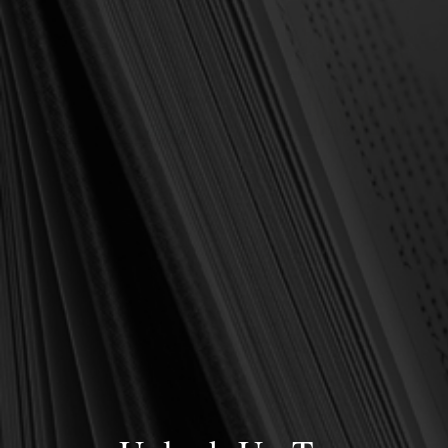
OUT OF STOCK
Beeke, Joel R. & James W.
Beeke, Joel R. & James W.
EBOOK Developing a
Bible Doctrine Student
Healthy Prayer Life (Beeke)
Workbook (Beeke)
$5.00
$17.00
$10.00
$30.00
OUT OF STOCK