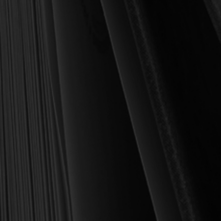
been to place into your hands books that are biblically and
theologically sound, warmly Reformed, deeply experiential, and
eminently practical—books that truly nourish the soul and your
daily life as a Christian.
Here’s my personal guarantee: if you purchase a book from us
and do not find it profitable, we gladly offer a full refund—
shipping included. Feed your soul and mind with a good book
today.
With warmest regards in Christ,
Dr. Joel R. Beeke
Founder and Chairman, Reformation Heritage Books
ABOUT US
orders@rhb.org
WHOLESALE
Sign up for discounts