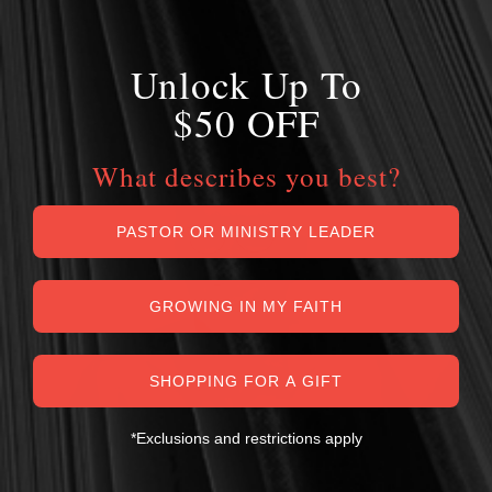
Unlock Up To
$50 OFF
What describes you best?
PASTOR OR MINISTRY LEADER
GROWING IN MY FAITH
SHOPPING FOR A GIFT
*Exclusions and restrictions apply