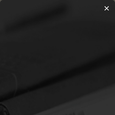
MENU
THE WORKS OF THOMAS WATSON →
PREORDER NOW
Home
Klauber, Martin I. (ed.)
KLAUBER, MARTIN I. (ED.)
Sort By: