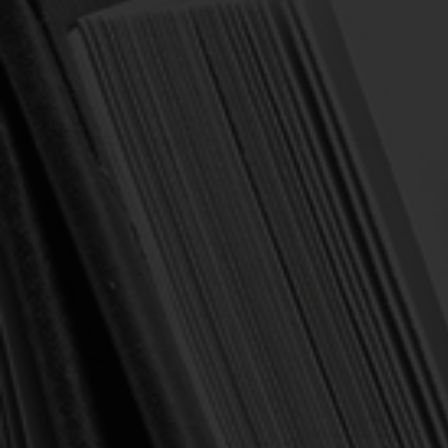
Klauber, Martin I. (ed.)
Klauber, Martin I. (ed.)
The Theology of the
The Theology of Early
Huguenot Refuge: From
French Protestantism:
the Revocation of the Edict
From the Affair of the
of Nantes to the Edict of
Placards to the Edict of
Versailles (Klauber)
Nantes (Klauber, ed.)
$10.00
$24.00
$25.00
$30.00