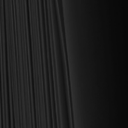
For over 30 years, I have personally reviewed and approved every
book we sell at Reformation Heritage Books. My aim has always
been to place into your hands books that are biblically and
theologically sound, warmly Reformed, deeply experiential, and
eminently practical—books that truly nourish the soul and your
daily life as a Christian.
Here’s my personal guarantee: if you purchase a book from us
and do not find it profitable, we gladly offer a full refund—
shipping included. Feed your soul and mind with a good book
today.
With warmest regards in Christ,
Dr. Joel R. Beeke
Founder and Chairman, Reformation Heritage Books