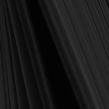
OUT OF STOCK
Klauber, Martin I. (ed.)
Klauber, Martin I. (ed.)
The Theology of the
EBOOK The Theology of
French Reformed
the Huguenot Refuge:
Churches: From Henry IV
From the Revocation of the
to the Revocation of the
Edict of Nantes to the Edict
Edict of Nantes (Klauber)
of Versailles (Klauber)
$20.00
$13.00
$25.00
$25.00
OUT OF STOCK