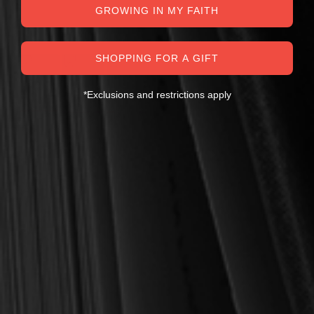
GROWING IN MY FAITH
SHOPPING FOR A GIFT
*Exclusions and restrictions apply
OUT OF STOCK
Klauber, Martin I. (ed.)
Klauber French Theology
Bundle
$44.00
$80.00
OUT OF STOCK