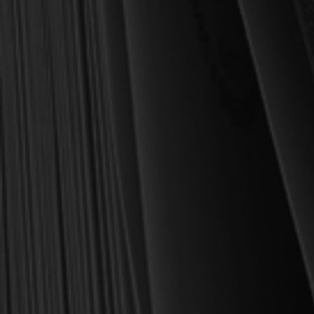
MY PERSONAL GUARANTEE TO YOU