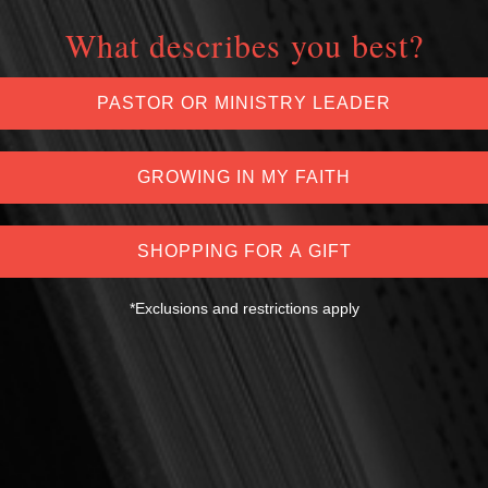
What describes you best?
PASTOR OR MINISTRY LEADER
GROWING IN MY FAITH
SHOPPING FOR A GIFT
*Exclusions and restrictions apply