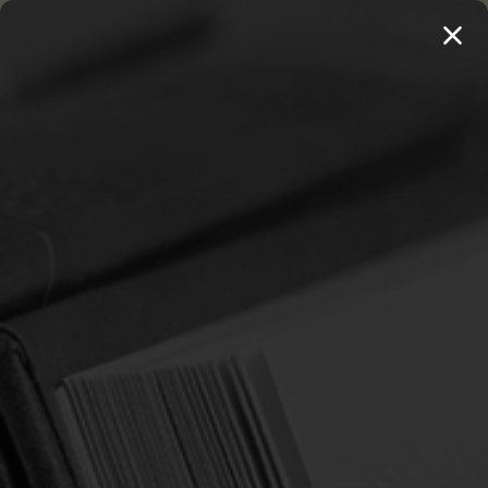
MENU
THE WORKS OF THOMAS WATSON →
PREORDER NOW
Home
Children
Various Themes
VARIOUS THEMES
Sort By:
Previous
1
2
3
4
5
SALE