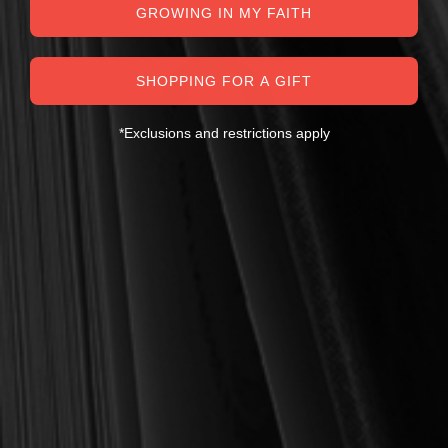
GROWING IN MY FAITH
SHOPPING FOR A GIFT
*Exclusions and restrictions apply
MY PERSONAL GUARANTEE TO YOU