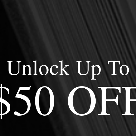
ll
Unlock Up To
$50 OF