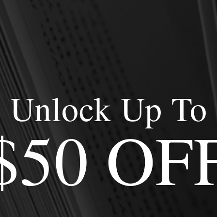
Unlock Up To
$50 OF