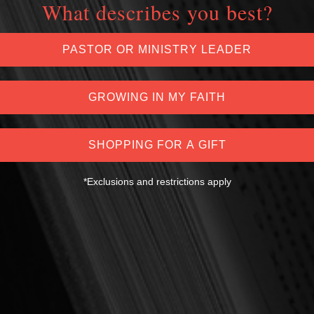
What describes you best?
PASTOR OR MINISTRY LEADER
GROWING IN MY FAITH
SHOPPING FOR A GIFT
*Exclusions and restrictions apply