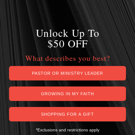
Unlock Up To
$50 OFF
What describes you best?
PASTOR OR MINISTRY LEADER
GROWING IN MY FAITH
SHOPPING FOR A GIFT
*Exclusions and restrictions apply