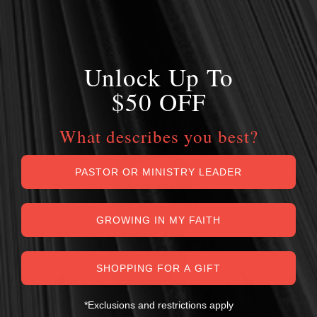
Unlock Up To
$50 OFF
What describes you best?
PASTOR OR MINISTRY LEADER
GROWING IN MY FAITH
SHOPPING FOR A GIFT
*Exclusions and restrictions apply