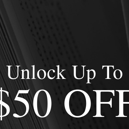
Unlock Up To
$50 OF