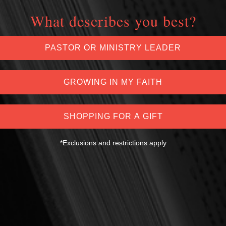
What describes you best?
PASTOR OR MINISTRY LEADER
GROWING IN MY FAITH
SHOPPING FOR A GIFT
*Exclusions and restrictions apply