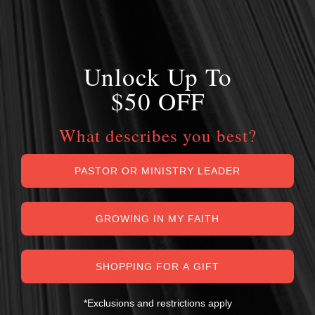
Unlock Up To
$50 OFF
What describes you best?
PASTOR OR MINISTRY LEADER
GROWING IN MY FAITH
SHOPPING FOR A GIFT
*Exclusions and restrictions apply