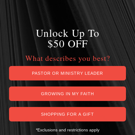
Unlock Up To
$50 OFF
What describes you best?
PASTOR OR MINISTRY LEADER
GROWING IN MY FAITH
SHOPPING FOR A GIFT
*Exclusions and restrictions apply