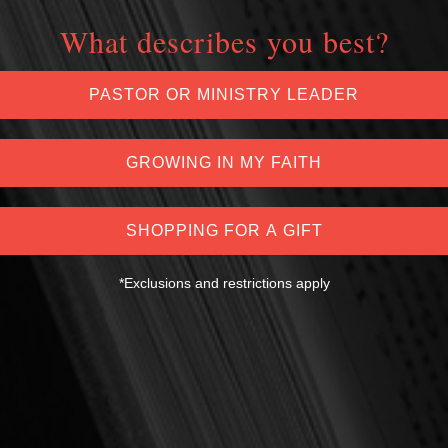
What describes you best?
PASTOR OR MINISTRY LEADER
GROWING IN MY FAITH
SHOPPING FOR A GIFT
*Exclusions and restrictions apply