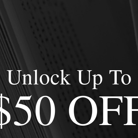
Unlock Up To
$50 OF