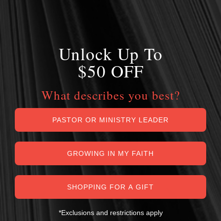
Unlock Up To
$50 OFF
What describes you best?
PASTOR OR MINISTRY LEADER
GROWING IN MY FAITH
SHOPPING FOR A GIFT
*Exclusions and restrictions apply