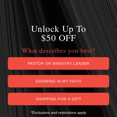
Unlock Up To
$50 OFF
What describes you best?
PASTOR OR MINISTRY LEADER
GROWING IN MY FAITH
SHOPPING FOR A GIFT
*Exclusions and restrictions apply