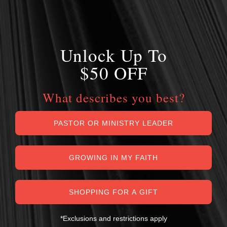
Unlock Up To
$50 OFF
What describes you best?
PASTOR OR MINISTRY LEADER
GROWING IN MY FAITH
SHOPPING FOR A GIFT
*Exclusions and restrictions apply