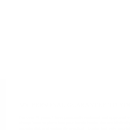
MY PERSONAL GUARANTEE TO YO
For over 30 years, I have personally reviewed and approved 
always been to place into your hands books that are biblical
experiential, and eminently practical—books that truly nourish