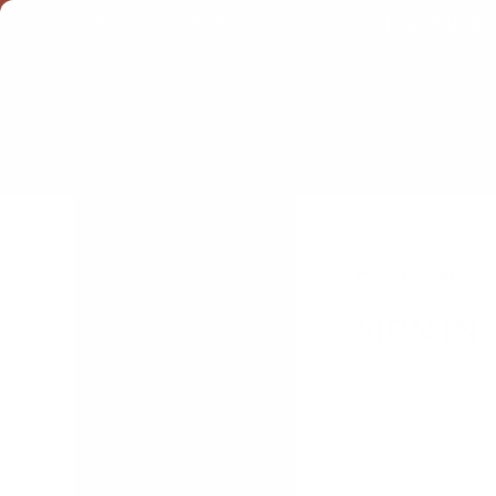
THE WORKS OF THOMAS WATSON →
PREORDER 
CLEARANCE
eBooks
E-gift Certificates
Home
Login
SIGN IN
Browse Categories
Back to Seminary Sale
Fall Kickoff: Bulk Pricing for
Churches
Paul Washer Tract — The
Gospel of Jesus Christ