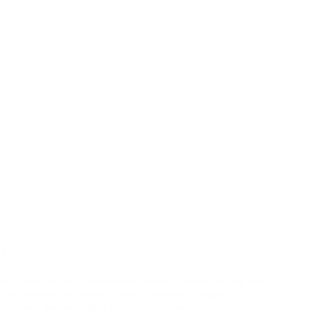
U
every book we sell at Reformation Heritage Books. My aim has
ly and theologically sound, warmly Reformed, deeply
 the soul and your daily life as a Christian.