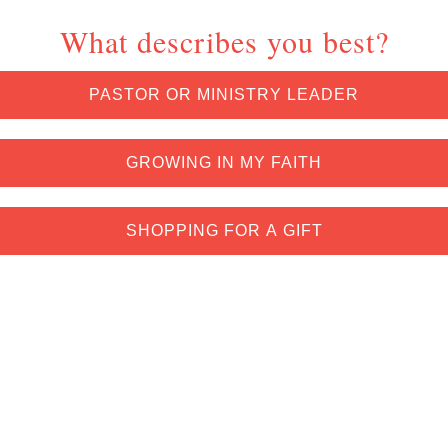
What describes you best?
PASTOR OR MINISTRY LEADER
GROWING IN MY FAITH
SHOPPING FOR A GIFT
*Exclusions and restrictions apply