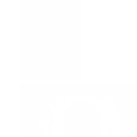
Mackenzie, Carine
Sproul, R.C.
Mackenzie, Catherine
Lloyd-Jones, D. Martyn
Ferguson, Sinclair B.
Ryle, J.C.
Calvin, John
See All Authors