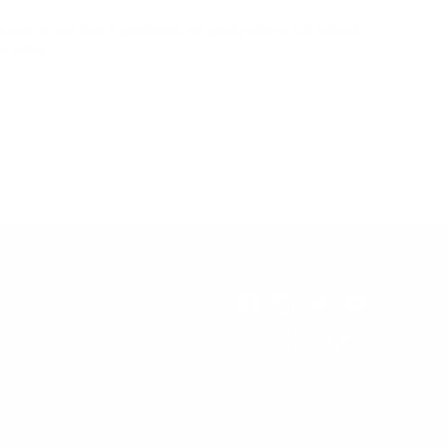
nd do not find it profitable, we gladly offer a full refund—
k today.
All Prices are in USD.
© 2026 Reformation Heritage
Books