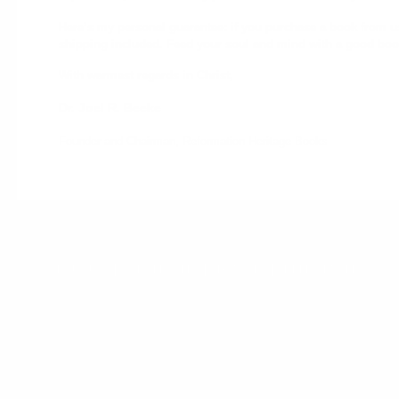
Here’s my personal guarantee: if you purchase a book from us a
shipping included. Feed your soul and mind with a good boo
With warmest regards in Christ,
Dr. Joel R. Beeke
Founder and Chairman, Reformation Heritage Books
ABOUT US
WHOLESALE
DONATE
HELP CENTER