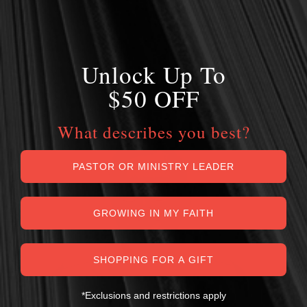
Unlock Up To
$50 OFF
What describes you best?
PASTOR OR MINISTRY LEADER
GROWING IN MY FAITH
SHOPPING FOR A GIFT
*Exclusions and restrictions apply