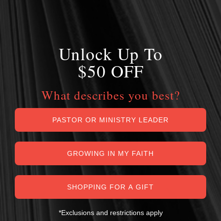
Unlock Up To
$50 OFF
What describes you best?
PASTOR OR MINISTRY LEADER
GROWING IN MY FAITH
SHOPPING FOR A GIFT
*Exclusions and restrictions apply