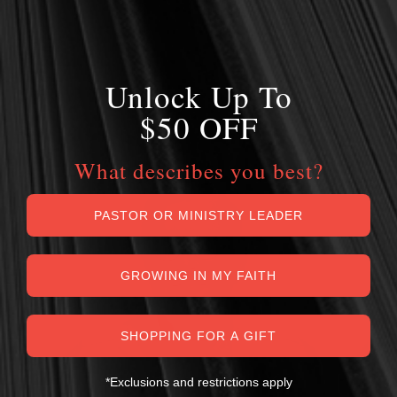
Unlock Up To
$50 OFF
What describes you best?
PASTOR OR MINISTRY LEADER
GROWING IN MY FAITH
SHOPPING FOR A GIFT
*Exclusions and restrictions apply