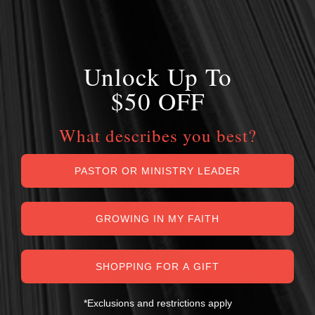
Unlock Up To
$50 OFF
What describes you best?
PASTOR OR MINISTRY LEADER
GROWING IN MY FAITH
SHOPPING FOR A GIFT
*Exclusions and restrictions apply