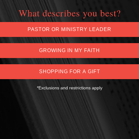
What describes you best?
PASTOR OR MINISTRY LEADER
GROWING IN MY FAITH
SHOPPING FOR A GIFT
*Exclusions and restrictions apply