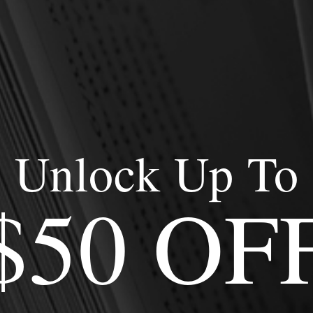
Unlock Up To
$50 OF