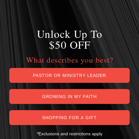
Unlock Up To
$50 OFF
What describes you best?
PASTOR OR MINISTRY LEADER
GROWING IN MY FAITH
SHOPPING FOR A GIFT
*Exclusions and restrictions apply