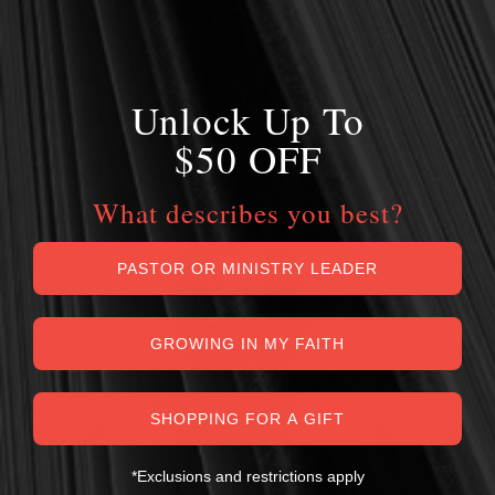
Unlock Up To
$50 OFF
What describes you best?
PASTOR OR MINISTRY LEADER
GROWING IN MY FAITH
SHOPPING FOR A GIFT
*Exclusions and restrictions apply