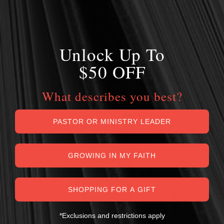
Unlock Up To
$50 OFF
What describes you best?
PASTOR OR MINISTRY LEADER
GROWING IN MY FAITH
SHOPPING FOR A GIFT
*Exclusions and restrictions apply