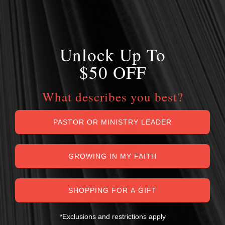
Unlock Up To
$50 OFF
What describes you best?
PASTOR OR MINISTRY LEADER
GROWING IN MY FAITH
SHOPPING FOR A GIFT
*Exclusions and restrictions apply