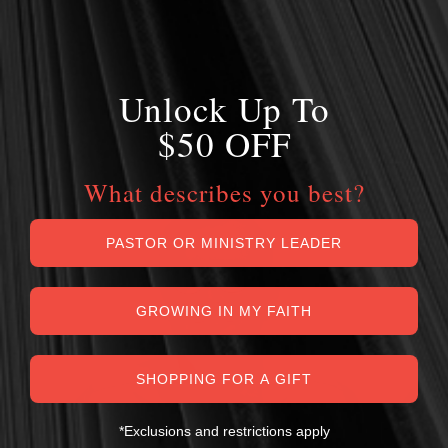
Unlock Up To
$50 OFF
What describes you best?
PASTOR OR MINISTRY LEADER
GROWING IN MY FAITH
SHOPPING FOR A GIFT
*Exclusions and restrictions apply