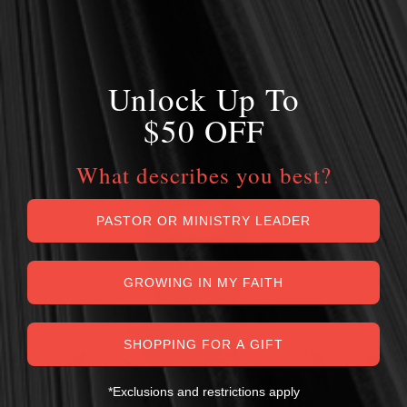
Unlock Up To
$50 OFF
What describes you best?
PASTOR OR MINISTRY LEADER
GROWING IN MY FAITH
SHOPPING FOR A GIFT
*Exclusions and restrictions apply