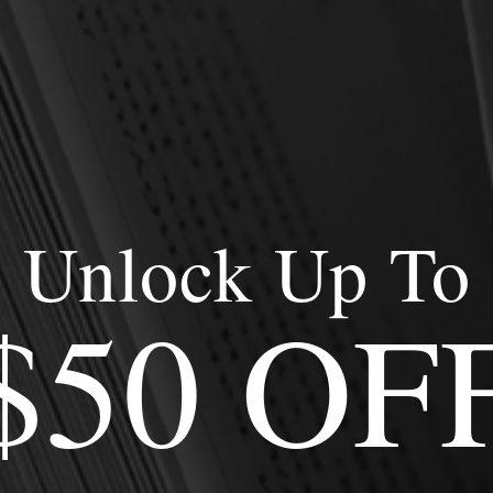
Unlock Up To
$50 OF