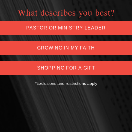
What describes you best?
PASTOR OR MINISTRY LEADER
GROWING IN MY FAITH
SHOPPING FOR A GIFT
*Exclusions and restrictions apply