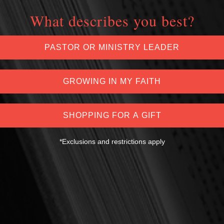
What describes you best?
PASTOR OR MINISTRY LEADER
GROWING IN MY FAITH
SHOPPING FOR A GIFT
*Exclusions and restrictions apply