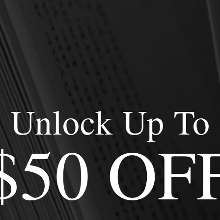
Unlock Up To
$50 OF