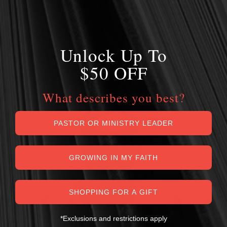
Unlock Up To
$50 OFF
What describes you best?
PASTOR OR MINISTRY LEADER
GROWING IN MY FAITH
SHOPPING FOR A GIFT
*Exclusions and restrictions apply