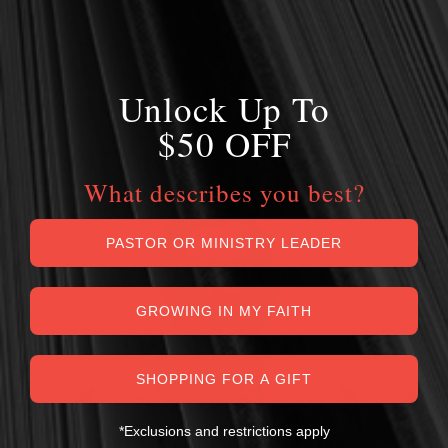
Unlock Up To
$50 OFF
What describes you best?
PASTOR OR MINISTRY LEADER
GROWING IN MY FAITH
SHOPPING FOR A GIFT
*Exclusions and restrictions apply