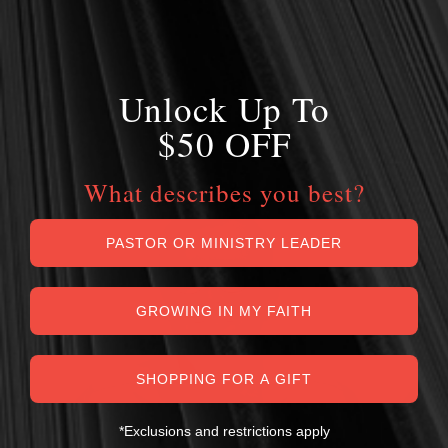
Unlock Up To
$50 OFF
What describes you best?
PASTOR OR MINISTRY LEADER
GROWING IN MY FAITH
SHOPPING FOR A GIFT
*Exclusions and restrictions apply