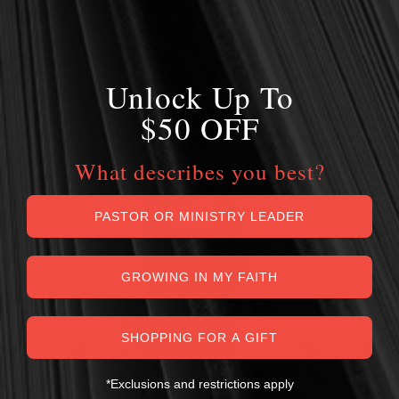
Unlock Up To
$50 OFF
What describes you best?
PASTOR OR MINISTRY LEADER
GROWING IN MY FAITH
SHOPPING FOR A GIFT
*Exclusions and restrictions apply