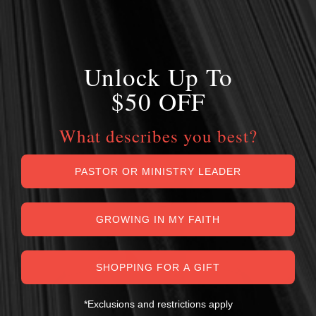
Unlock Up To
$50 OFF
What describes you best?
PASTOR OR MINISTRY LEADER
GROWING IN MY FAITH
SHOPPING FOR A GIFT
*Exclusions and restrictions apply