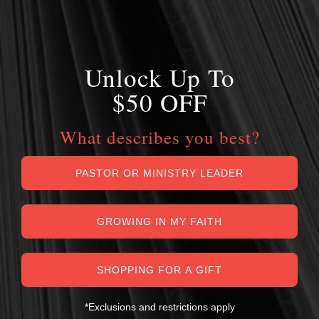
Unlock Up To
$50 OFF
What describes you best?
PASTOR OR MINISTRY LEADER
GROWING IN MY FAITH
SHOPPING FOR A GIFT
*Exclusions and restrictions apply