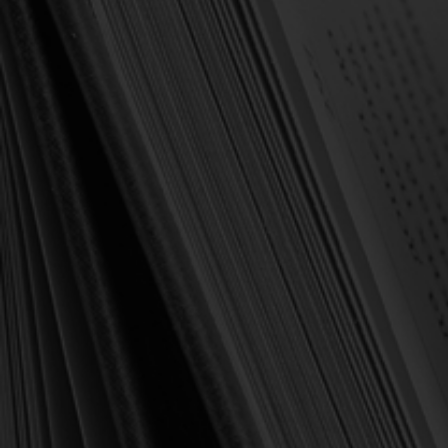
Forgot your password?
NEW CUSTOMER?
Create an account with us and you'll be able to:
Check out faster
Save multiple shipping addresses
Access your order history
Track new orders
Save items to your Wish List
Create Account