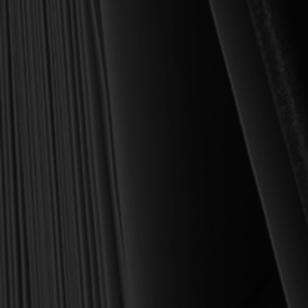
Founder and Chairman, Reformation Heritage Books
ABOUT US
orders@rhb.org
WHOLESALE
Sign up for discounts
and early access.
DONATE
SIGN UP
HELP CENTER
All Prices are in USD.