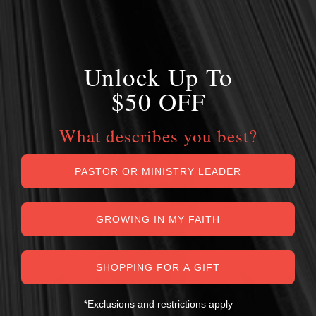
Unlock Up To
$50 OFF
What describes you best?
PASTOR OR MINISTRY LEADER
GROWING IN MY FAITH
SHOPPING FOR A GIFT
*Exclusions and restrictions apply