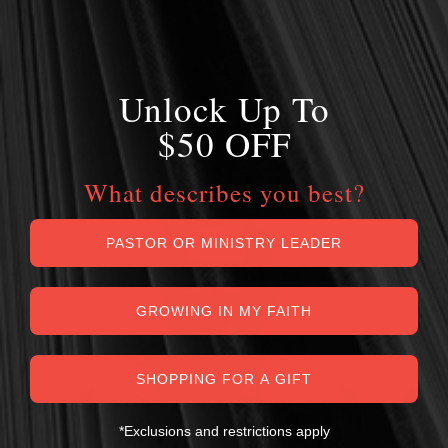
Unlock Up To
$50 OFF
What describes you best?
PASTOR OR MINISTRY LEADER
GROWING IN MY FAITH
SHOPPING FOR A GIFT
*Exclusions and restrictions apply