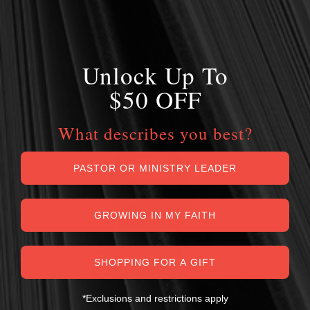
Unlock Up To
$50 OFF
What describes you best?
PASTOR OR MINISTRY LEADER
GROWING IN MY FAITH
SHOPPING FOR A GIFT
*Exclusions and restrictions apply