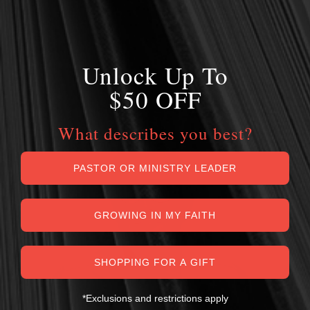
Unlock Up To
$50 OFF
What describes you best?
PASTOR OR MINISTRY LEADER
GROWING IN MY FAITH
SHOPPING FOR A GIFT
*Exclusions and restrictions apply